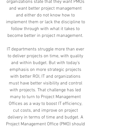
organizations state that they want PMOs
and want better project management
and either do not know how to
implement them or lack the discipline to
follow through with what it takes to
become better in project management.
IT departments struggle more than ever
to deliver projects on time, with quality
and within budget. But with today’s
emphasis on more strategic projects
with better ROI, IT and organizations
must have better visibility and control
with projects. That challenge has led
many to turn to Project Management
Offices as a way to boost IT efficiency,
cut costs, and improve on project
delivery in terms of time and budget. A
Project Management Office (PMO) should