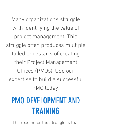
Many organizations struggle
with identifying the value of
project management. This
struggle often produces multiple
failed or restarts of creating
their Project Management
Offices (PMOs). Use our
expertise to build a successful
PMO today!
PMO DEVELOPMENT AND
TRAINING
The reason for the struggle is that