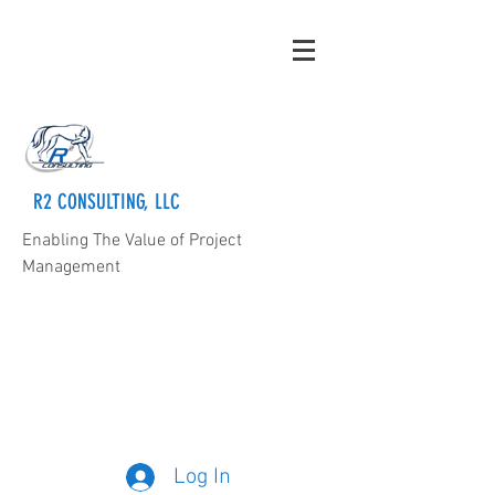
R2 CONSULTING, LLC
Enabling The Value of Project
Management
rmorris@rsquaredconsulting.com
205-569-5363
Log In