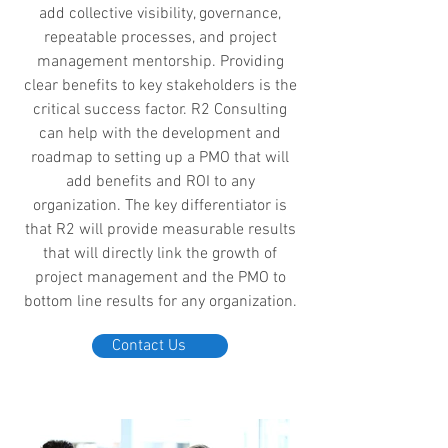
add collective visibility, governance,
repeatable processes, and project
management mentorship. Providing
clear benefits to key stakeholders is the
critical success factor. R2 Consulting
can help with the development and
roadmap to setting up a PMO that will
add benefits and ROI to any
organization. The key differentiator is
that R2 will provide measurable results
that will directly link the growth of
project management and the PMO to
bottom line results for any organization.
Contact Us