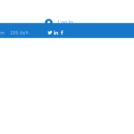
Log In
om
205-569-
5363