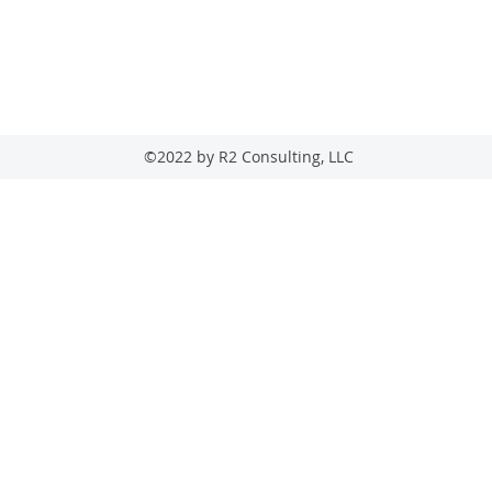
205-569-5363
22 Ashford Circle, Hoover, AL 35244
©2022 by R2 Consulting, LLC