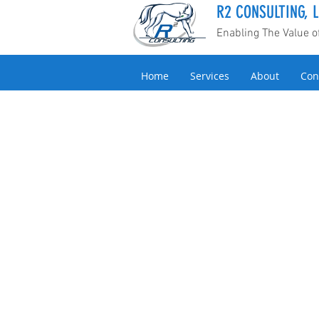
R2 CONSULTING, L
Enabling The Value 
Home
Services
About
Con
Back to catalog