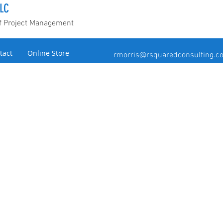
LC
of Project Management
tact
Online Store
rmorris@rsquaredconsulting.c